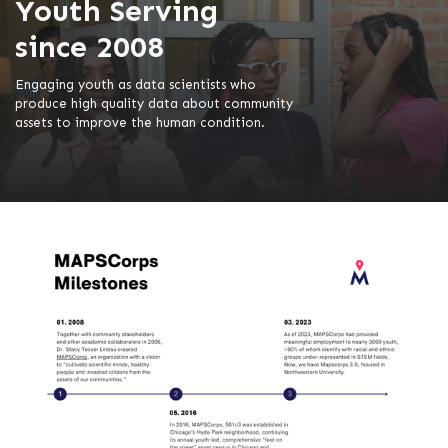
Youth Serving
since 2008
Engaging youth as data scientists who
produce high quality data about community
assets to improve the human condition.