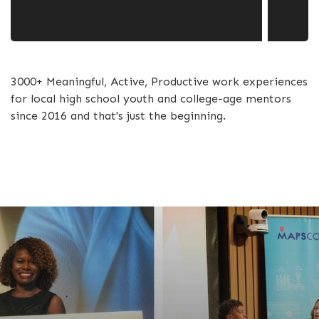
3000+ Meaningful, Active, Productive work experiences
for local high school youth and college-age mentors
since 2016 and that's just the beginning.