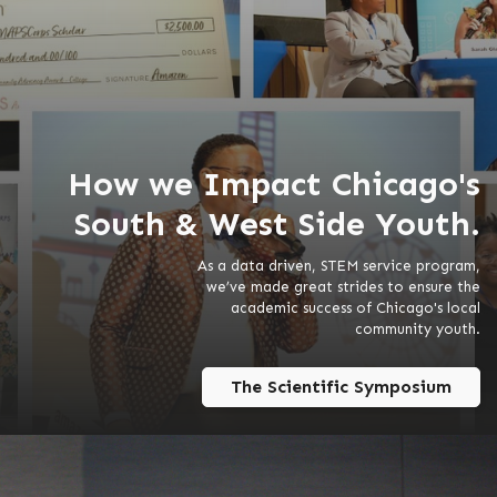
How we Impact Chicago's
South & West Side Youth.
As a data driven, STEM service program,
we’ve made great strides to ensure the
academic success of Chicago's local
community youth.
The Scientific Symposium