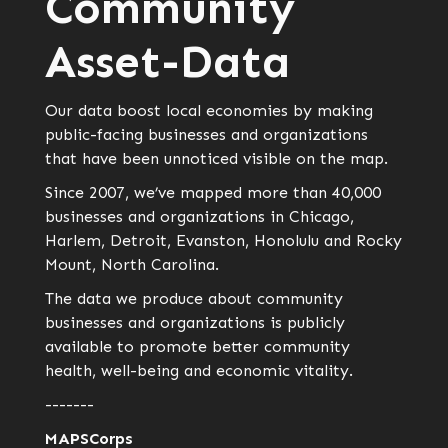
Community
Asset-Data
Our data boost local economies by making
public-facing businesses and organizations
that have been unnoticed visible on the map.
Since 2007, we’ve mapped more than 40,000
businesses and organizations in Chicago,
Harlem, Detroit, Evanston, Honolulu and Rocky
Mount, North Carolina.
The data we produce about community
businesses and organizations is publicly
available to promote better community
health, well-being and economic vitality.
-------
MAPSCorps