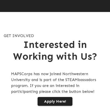
GET INVOLVED
Interested in
Working with Us?
MAPSCorps has now joined Northwestern
University and is part of the STEAMbassadors
program. If you are an interested in
participanting please click the button below!
Apply Here!