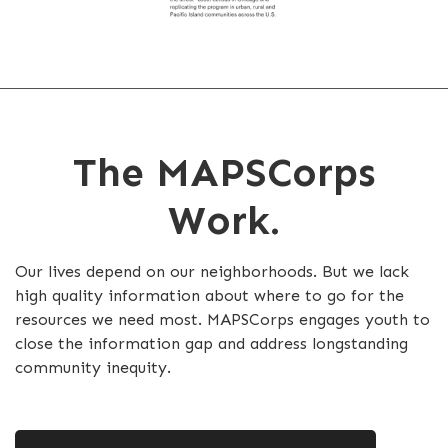
The MAPSCorps
Work.
Our lives depend on our neighborhoods. But we lack
high quality information about where to go for the
resources we need most. MAPSCorps engages youth to
close the information gap and address longstanding
community inequity.