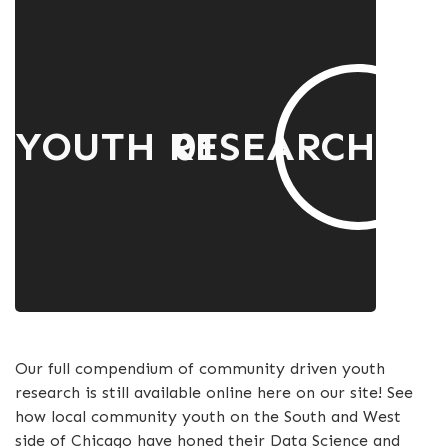
YOUTH RESEARCH
01
Our full compendium of community driven youth
research is still available online here on our site! See
how local community youth on the South and West
side of Chicago have honed their Data Science and