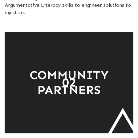
Argumentative Literacy skills to engineer solutions to
injustice.
COMMUNITY
02
PARTNERS