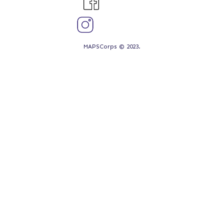
MAPSCorps © 2023.