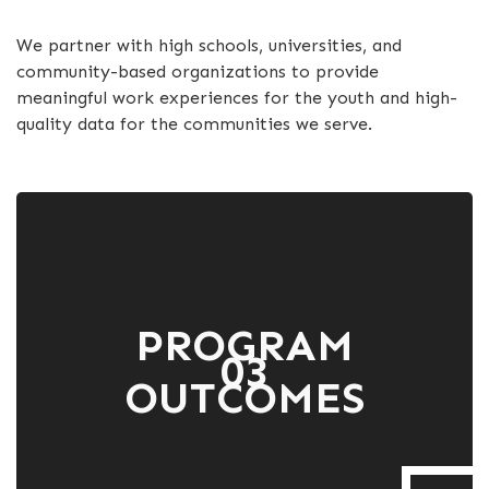
We partner with high schools, universities, and
community-based organizations to provide
meaningful work experiences for the youth and high-
quality data for the communities we serve.
PROGRAM
03
OUTCOMES